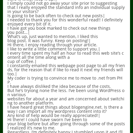
I simply could not go away your site prior to suggesting
that I really enjoyed the standard info an individual supply
in your visitors?
Is going to be back often to check out new posts|
I needed to thank you for this wonderful read!! I definitely
enjoyed every bit of it.
I have got you book marked to check out new things
you post…|
What’s up, just wanted to mention, I liked this
blog post. It was funny. Keep on posting!|
Hi there, I enjoy reading through your article.
I like to write a little comment to support you.|
I every time spent my half an hour to read this web site’s c
ontent all the time along with a
cup of coffee.|
I constantly emailed this webpage post page to all my frien
ds, for the reason that if like to read it next my friends will
too.|
My coder is trying to convince me to move to .net from PH
P.
I have always disliked the idea because of the costs.
But he’s tryiong none the less. I’ve been using WordPress o
n various
websites for about a year and am concerned about switchi
ng to another platform.
I have heard great things about blogengine.net. Is there a
way I can import all my wordpress content into it?
Any kind of help would be really appreciated!|
Hi there! I could have sworn I’ve been to
your blog before but after going through some of the posts
I realized it’s new to me.
Regardless, I’m definitely happy I stumbled upon it and I’ll