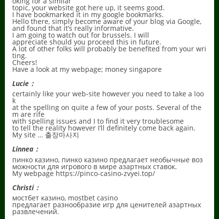
oking for a similar
topic, your website got here up, it seems good.
I have bookmarked it in my google bookmarks.
Hello there, simply become aware of your blog via Google,
and found that it’s really informative.
I am going to watch out for brussels. I will
appreciate should you proceed this in future.
A lot of other folks will probably be benefited from your wri
ting.
Cheers!
Have a look at my webpage;
money singapore
Lucie：
certainly like your web-site however you need to take a loo
k
at the spelling on quite a few of your posts. Several of the
m are rife
with spelling issues and I to find it very troublesome
to tell the reality however I’ll definitely come back again.
My site …
출장마사지
Linnea：
пинко казино, пинко казино предлагает необычные воз
можности для игрового в мире азартных ставок.
My webpage
https://pinco-casino-zvyei.top/
Christi：
мостбет казино,
mostbet casino
предлагает разнообразие игр для ценителей азартных
развлечений.