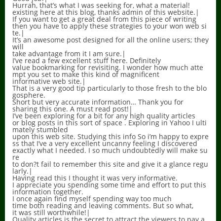
Hurrah, that’s what I was seeking for, what a material!
existing here at this blog, thanks admin of this website.|
If you want to get a great deal from this piece of writing
then you have to apply these strategies to your won web si
te.|
It’s an awesome post designed for all the online users; they
will
take advantage from it I am sure.|
I’ve read a few excellent stuff here. Definitely
value bookmarking for revisiting. I wonder how much atte
mpt you set to make this kind of magnificent
informative web site.|
That is a very good tip particularly to those fresh to the blo
gosphere.
Short but very accurate information… Thank you for
sharing this one. A must read post!|
I’ve been exploring for a bit for any high quality articles
or blog posts in this sort of space . Exploring in Yahoo I ulti
mately stumbled
upon this web site. Studying this info So i’m happy to expre
ss that I’ve a very excellent uncanny feeling I discovered
exactly what I needed. I so much undoubtedly will make su
re
to don?t fail to remember this site and give it a glance regu
larly.|
Having read this I thought it was very informative.
I appreciate you spending some time and effort to put this
information together.
I once again find myself spending way too much
time both reading and leaving comments. But so what,
it was still worthwhile!|
Quality articles is the secret to attract the viewers to pay a