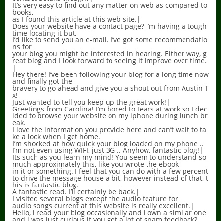
It’s very easy to find out any matter on web as compared to
books,
as I found this article at this web site.|
Does your website have a contact page? I’m having a tough
time locating it but,
I’d like to send you an e-mail. I’ve got some recommendatio
ns for
your blog you might be interested in hearing. Either way, g
reat blog and I look forward to seeing it improve over time.
|
Hey there! I’ve been following your blog for a long time now
and finally got the
bravery to go ahead and give you a shout out from Austin T
x!
Just wanted to tell you keep up the great work!|
Greetings from Carolina! I’m bored to tears at work so I dec
ided to browse your website on my iphone during lunch br
eak.
I love the information you provide here and can’t wait to ta
ke a look when I get home.
I’m shocked at how quick your blog loaded on my phone ..
I’m not even using WIFI, just 3G .. Anyhow, fantastic blog!|
Its such as you learn my mind! You seem to understand so
much approximately this, like you wrote the ebook
in it or something. I feel that you can do with a few percent
to drive the message house a bit, however instead of that, t
his is fantastic blog.
A fantastic read. I’ll certainly be back.|
I visited several blogs except the audio feature for
audio songs current at this website is really excellent.|
Hello, i read your blog occasionally and i own a similar one
and i was just curious if you get a lot of spam feedback?