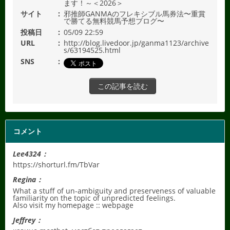
ます！～＜2026＞
サイト
邪推師GANMAのフレキシブル馬券法〜重賞
で勝てる無料競馬予想ブログ〜
投稿日
05/09 22:59
URL
http://blog.livedoor.jp/ganma1123/archive
s/63194525.html
SNS
この記事を読む
コメント
Lee4324：
https://shorturl.fm/TbVar
Regina：
What a stuff of un-ambiguity and preserveness of valuable
familiarity on the topic of unpredicted feelings.
Also visit my homepage ::
webpage
Jeffrey：