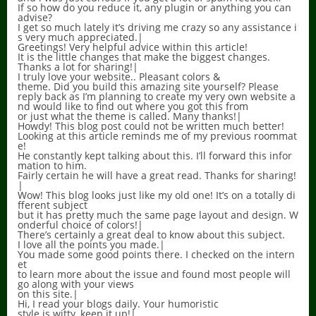
If so how do you reduce it, any plugin or anything you can
advise?
I get so much lately it’s driving me crazy so any assistance i
s very much appreciated.|
Greetings! Very helpful advice within this article!
It is the little changes that make the biggest changes.
Thanks a lot for sharing!|
I truly love your website.. Pleasant colors &
theme. Did you build this amazing site yourself? Please
reply back as I’m planning to create my very own website a
nd would like to find out where you got this from
or just what the theme is called. Many thanks!|
Howdy! This blog post could not be written much better!
Looking at this article reminds me of my previous roommat
e!
He constantly kept talking about this. I’ll forward this infor
mation to him.
Fairly certain he will have a great read. Thanks for sharing!
|
Wow! This blog looks just like my old one! It’s on a totally di
fferent subject
but it has pretty much the same page layout and design. W
onderful choice of colors!|
There’s certainly a great deal to know about this subject.
I love all the points you made.|
You made some good points there. I checked on the intern
et
to learn more about the issue and found most people will
go along with your views
on this site.|
Hi, I read your blogs daily. Your humoristic
style is witty, keep it up!|