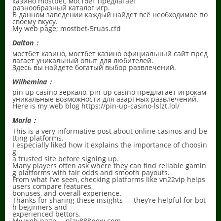
казино mostbet, мостбет предлагает
разнообразный каталог игр.
В данном заведении каждый найдет всё необходимое по
своему вкусу.
My web page;
mostbet-5ruas.cfd
Dalton：
мостбет казино,
мостбет казино официальный сайт
пред
лагает уникальный опыт для любителей.
Здесь вы найдете богатый выбор развлечений.
Wilhemina：
pin up casino зеркало, pin-up casino предлагает игрокам
уникальные возможности для азартных развлечений.
Here is my web blog
https://pin-up-casino-lslzt.lol/
Marla：
This is a very informative post about online casinos and be
tting platforms.
I especially liked how it explains the importance of choosin
g
a trusted site before signing up.
Many players often ask where they can find reliable gamin
g platforms with fair odds and smooth payouts.
From what I’ve seen, checking platforms like vn22vip helps
users compare features,
bonuses, and overall experience.
Thanks for sharing these insights — they’re helpful for bot
h beginners and
experienced bettors.
My web page …
play888new.com