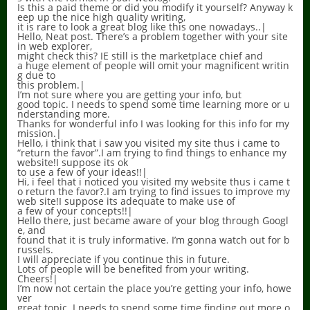
Is this a paid theme or did you modify it yourself? Anyway k
eep up the nice high quality writing,
it is rare to look a great blog like this one nowadays..|
Hello, Neat post. There’s a problem together with your site
in web explorer,
might check this? IE still is the marketplace chief and
a huge element of people will omit your magnificent writin
g due to
this problem.|
I’m not sure where you are getting your info, but
good topic. I needs to spend some time learning more or u
nderstanding more.
Thanks for wonderful info I was looking for this info for my
mission.|
Hello, i think that i saw you visited my site thus i came to
“return the favor”.I am trying to find things to enhance my
website!I suppose its ok
to use a few of your ideas!!|
Hi, i feel that i noticed you visited my website thus i came t
o return the favor?.I am trying to find issues to improve my
web site!I suppose its adequate to make use of
a few of your concepts!!|
Hello there, just became aware of your blog through Googl
e, and
found that it is truly informative. I’m gonna watch out for b
russels.
I will appreciate if you continue this in future.
Lots of people will be benefited from your writing.
Cheers!|
I’m now not certain the place you’re getting your info, howe
ver
great topic. I needs to spend some time finding out more o