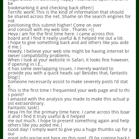
be
bookmarking it and checking back often!|
Terrific work! This is the kind of information that should
be shared across the net. Shame on the search engines for
not
positioning this submit higher! Come on over
and consult with my web site . Thanks =)|
Heya i am for the first time here. I came across this
board and I find It really useful & it helped me out a lot.
I hope to give something back and aid others like you aide
d me.|
Howdy, I believe your web site might be having internet br
owser compatibility problems.
When I look at your website in Safari, it looks fine however,
if opening in I.E.,
it has some overlapping issues. I merely wanted to
provide you with a quick heads up! Besides that, fantastic
blog!|
Someone necessarily assist to make severely posts I’d stat
e.
This is the first time I frequented your web page and to thi
s point?
I amazed with the analysis you made to make this actual p
ost extraordinary.
Fantastic task!|
Heya i’m for the primary time here. I came across this boar
d and I find It truly useful & it helped
me out much. I hope to present something again and help
others like you aided me.|
Good day! I simply want to give you a huge thumbs up for y
our
great info you’ve got here on this post. I’ll be coming back t