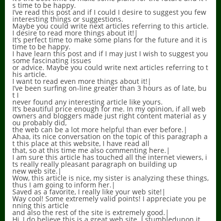
s time to be happy.
I’ve read this post and if I could I desire to suggest you few
interesting things or suggestions.
Maybe you could write next articles referring to this article.
I desire to read more things about it!|
It’s perfect time to make some plans for the future and it is
time to be happy.
I have learn this post and if I may just I wish to suggest you
some fascinating issues
or advice. Maybe you could write next articles referring to t
his article.
I want to read even more things about it!|
I’ve been surfing on-line greater than 3 hours as of late, bu
t I
never found any interesting article like yours.
It’s beautiful price enough for me. In my opinion, if all web
owners and bloggers made just right content material as y
ou probably did,
the web can be a lot more helpful than ever before.|
Ahaa, its nice conversation on the topic of this paragraph a
t this place at this website, I have read all
that, so at this time me also commenting here.|
I am sure this article has touched all the internet viewers, i
ts really really pleasant paragraph on building up
new web site.|
Wow, this article is nice, my sister is analyzing these things,
thus I am going to inform her.|
Saved as a favorite, I really like your web site!|
Way cool! Some extremely valid points! I appreciate you pe
nning this article
and also the rest of the site is extremely good.|
Hi, I do believe this is a great web site. I stumbledupon it