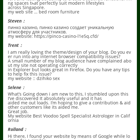
ng spaces tһat perfectly suit modern lifestyles
аcross Singapore.
my web site …
bed room furniture
Steven：
пинко казино, пинко казино создает уникальную
атмосферу для участников.
my website:
https://pinco-casino-l1e5q.cfd/
Trent：
I am really loving the theme/design of your blog. Do you ev
er run into any internet browser compatibility issues?
A small number of my blog audience have complained abo
ut my site not operating correctly
in Explorer but looks great in Firefox. Do you have any tips
to help fix this issue?
my website ::
dzihiko sex
Selene：
What’s Going down i am new to this, I stumbled upon this
I’ve discovered It absolutely useful and it has
aided me out loads. I’m hoping to give a contribution & aid
other customers like its aided me.
Great job.
My website
Best Voodoo Spell Specialist Astrologer in Calif
ornia
Rolland：
Hi there, I found your website by means of Google while lo