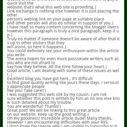
quick visit the
website, that’s what this web site is providing.|
Link exchange is nothing else however it is just placing the
other
person’s weblog link on your page at suitable place
and other person will also do similar in support of you.|
I have read so many content concerning the blogger lovers
however this paragraph is truly a nice paragraph, keep it u
p.|
Truly no matter if someone doesn’t be aware of after that it
s up to other visitors that they
will assist, so here it happens.|
You could definitely see your enthusiasm within the article
you write.
The arena hopes for even more passionate writers such as
you who are not afraid to
say how they believe. All the time follow your heart.|
Good article. I am dealing with some of these issues as wel
l..|
Excellent blog you have got here.. It’s difficult
to find good quality writing like yours these days. I seriousl
y appreciate people
like you! Take care!!|
I was suggested this web site by my cousin. I am not
sure whether this post is written by him as no one else kno
w such detailed about my trouble.
You are wonderful! Thanks!|
Great post! We will be linking to this great article
on our website. Keep up the good writing.|
Oh my goodness! Incredible article dude! Many thanks,
However I am encountering difficulties with your RSS.
I don’t know the reason why I am unable to subscribe to it.