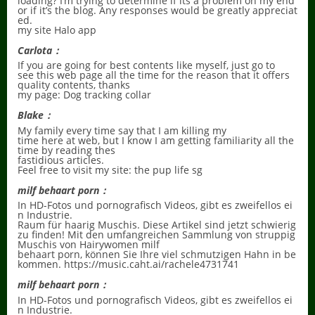
loading? I’m trying to determine if its a problem on my end
or if it’s the blog. Any responses would be greatly appreciat
ed.
my site
Halo app
Carlota：
If you are going for best contents like myself, just go to
see this web page all the time for the reason that it offers
quality contents, thanks
my page:
Dog tracking collar
Blake：
My family every time say that I am killing my
time here at web, but I know I am getting familiarity all the
time by reading thes
fastidious articles.
Feel free to visit my site:
the pup life sg
milf behaart porn：
In HD-Fotos und pornografisch Videos, gibt es zweifellos ei
n Industrie.
Raum für haarig Muschis. Diese Artikel sind jetzt schwierig
zu finden! Mit den umfangreichen Sammlung von struppig
Muschis von Hairywomen milf
behaart porn, können Sie Ihre viel schmutzigen Hahn in be
kommen.
https://music.caht.ai/rachele4731741
milf behaart porn：
In HD-Fotos und pornografisch Videos, gibt es zweifellos ei
n Industrie.