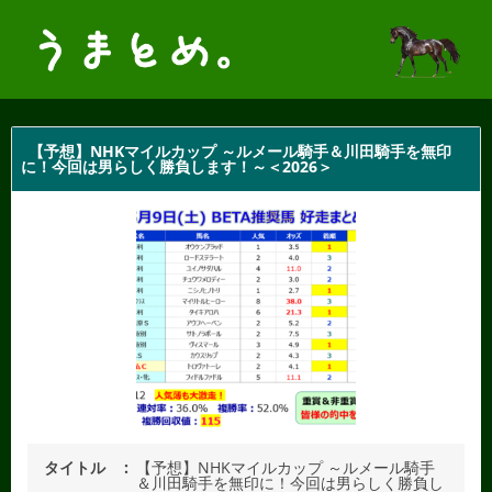
【予想】NHKマイルカップ ～ルメール騎手＆川田騎手を無印
に！今回は男らしく勝負します！～＜2026＞
タイトル
【予想】NHKマイルカップ ～ルメール騎手
＆川田騎手を無印に！今回は男らしく勝負し