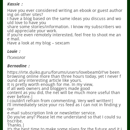
Kassie：
Have you ever considered writing an ebook or guest author
ing on other sites?
I have a blog based on the same ideas you discuss and wo
uld love to have you
share some stories/information. I know my subscribers wo
uld appreciate your work.
If you’re even remotely interested, feel free to shoot me an
e mail.
Have a look at my blog –
sexcam
Louie：
Психолог
Bernadine：
https://irte.duiko.guru/forums/users/lovebeam0/I've
been
browsing online more than three hours today, yet I never f
ound any interesting article like yours.
It is pretty worth enough for me. In my view,
if all web owners and bloggers made good
content as you did, the net will be much more useful than
ever before.|
I couldn’t refrain from commenting. Very well written!|
I’ll immediately seize your rss feed as I can not in finding y
our
e-mail subscription link or newsletter service.
Do you’ve any? Please let me understand so that I could su
bscribe.
Thanks.|
It’s the best time to make some plans for the future and it i