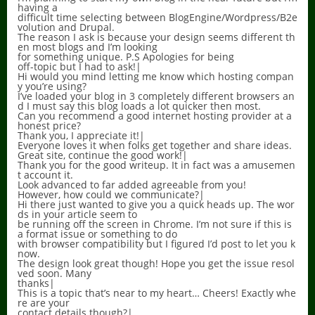
having a
difficult time selecting between BlogEngine/Wordpress/B2e
volution and Drupal.
The reason I ask is because your design seems different th
en most blogs and I’m looking
for something unique. P.S Apologies for being
off-topic but I had to ask!|
Hi would you mind letting me know which hosting compan
y you’re using?
I’ve loaded your blog in 3 completely different browsers an
d I must say this blog loads a lot quicker then most.
Can you recommend a good internet hosting provider at a
honest price?
Thank you, I appreciate it!|
Everyone loves it when folks get together and share ideas.
Great site, continue the good work!|
Thank you for the good writeup. It in fact was a amusemen
t account it.
Look advanced to far added agreeable from you!
However, how could we communicate?|
Hi there just wanted to give you a quick heads up. The wor
ds in your article seem to
be running off the screen in Chrome. I’m not sure if this is
a format issue or something to do
with browser compatibility but I figured I’d post to let you k
now.
The design look great though! Hope you get the issue resol
ved soon. Many
thanks|
This is a topic that’s near to my heart… Cheers! Exactly whe
re are your
contact details though?|