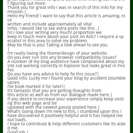
r figuring out more.
Thank you for great info I was in search of this info for my
mission.|
Hello my friend! I want to say that this article is amazing, ni
ce
written and include approximately all vital
infos. I would like to see extra posts like this .|
hi!,I love your writing very much! proportion we
keep in touch more about your post on AOL? I require a sp
ecialist in this area to solve my problem.
May be that is you! Taking a look ahead to see you.
|
I’m really loving the theme/design of your website.
Do you ever run into any browser compatibility issues?
A number of my blog audience have complained about my
site not working correctly in Explorer but looks great in Fire
fox.
Do you have any advice to help fix this issue?|
Good info. Lucky me I found your blog by accident (stumble
upon).
I’ve book marked it for later!|
It’s fantastic that you are getting thoughts from
this article as well as from our dialogue made here.|
If you desire to increase your experience simply keep visiti
ng this web page and be
updated with the newest gossip posted here.|
What’s Going down i’m new to this, I stumbled upon this I
have discovered It positively helpful and it has helped me
out loads.
I hope to contribute & help different customers like its aide
d me.
Good job.|