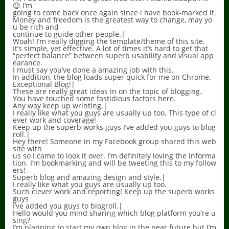
😉 I’m
going to come back once again since i have book-marked it.
Money and freedom is the greatest way to change, may yo
u be rich and
continue to guide other people.|
Woah! I’m really digging the template/theme of this site.
It’s simple, yet effective. A lot of times it’s hard to get that
“perfect balance” between superb usability and visual app
earance.
I must say you’ve done a amazing job with this.
In addition, the blog loads super quick for me on Chrome.
Exceptional Blog!|
These are really great ideas in on the topic of blogging.
You have touched some fastidious factors here.
Any way keep up wrinting.|
I really like what you guys are usually up too. This type of cl
ever work and coverage!
Keep up the superb works guys I’ve added you guys to blog
roll.|
Hey there! Someone in my Facebook group shared this web
site with
us so I came to look it over. I’m definitely loving the informa
tion. I’m bookmarking and will be tweeting this to my follow
ers!
Superb blog and amazing design and style.|
I really like what you guys are usually up too.
Such clever work and reporting! Keep up the superb works
guys
I’ve added you guys to blogroll.|
Hello would you mind sharing which blog platform you’re u
sing?
I’m planning to start my own blog in the near future but I’m