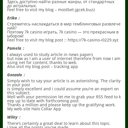
Здесь доступно найти разные жанры, от стандартных
до актуальных.
Feel free to visit my blog –
mostbet-jgcek.buzz
Erika：
Стремитесь наслаждаться в мир гемблинговых развлече
ний?
Поэтому 7k casino играть, 7k casino — это прекрасным в
ыбором!
Feel free to visit my blog post ::
https://7k-casino-i0229.xyz
Pamela：
I always used to study article in news papers
but now as I am a user of internet therefore from now I am
using net for content, thanks to web.
Also visit my blog post –
tracking app
Gonzalo：
Simply wish to say your article is as astonishing. The clarity
in your post
is simply excellent and i could assume you’re an expert on
this subject.
Well with your permission let me to grab your RSS feed to k
eep up to date with forthcoming post.
Thanks a million and please keep up the gratifying work.
My web-site
Halo Collar App
Wiley：
There’s certainly a great deal to learn about this topic.
I love all the points you’ve made.