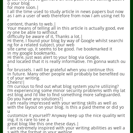
o your blog
for more soon.|
I all the time used to study article in news papers but now
as I am a user of web therefore from now I am using net fo
r
content, thanks to web.|
Your means of telling all in this article is actually good, eve
ry one be able to without
difficulty be aware of it, Thanks a lot.|
Hi there, I found your blog by way of Google whilst searchi
ng for a related subject, your web
site came up, it seems to be good. I’ve bookmarked it
in my google bookmarks.
Hi there, just was alert to your blog via Google,
and located that it is really informative. I’m gonna watch ou
t
for brussels. I will be grateful when you continue this
in future. Many other people will probably be benefited ou
t of your writing.
Cheers!|
I’m curious to find out what blog system you’re utilizing?
I’m experiencing some minor security problems with my lat
est blog and I’d like to find something more safeguarded.
Do you have any solutions?|
I am really impressed with your writing skills as well as
with the layout on your blog. Is this a paid theme or did yo
u
customize it yourself? Anyway keep up the nice quality writ
ing, it is rare to see a
great blog like this one these days.|
I am extremely inspired with your writing abilities as well a
s with the format in your weblog.